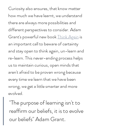
Curiosity also ensures, that know matter 
how much we have learnt, we understand 
there are always more possibilities and 
different perspectives to consider. Adam 
Grant's powerful new book 
Think Again
 is 
an important call to beware of certainty 
and stay open to think again, un-learn and 
re-learn. This never-ending process helps 
us to maintain curious, open minds that 
aren't afraid to be proven wrong because 
every time we learn that we have been 
wrong, we get a little smarter and more 
evolved.
"The purpose of learning isn't to 
reaffirm our beliefs, it is to evolve 
our beliefs" Adam Grant.