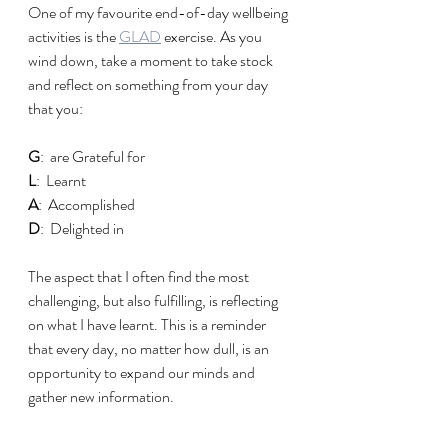
One of my favourite end-of-day wellbeing 
activities is the 
GLAD
 exercise. As you 
wind down, take a moment to take stock 
and reflect on something from your day 
that you:
G
:  are Grateful for
L
:
Learnt
A
:  Accomplished
D
:  Delighted in
The aspect that I often find the most 
challenging, but also fulfilling, is reflecting 
on what I have learnt. This is a reminder 
that every day, no matter how dull, is an 
opportunity to expand our minds and 
gather new information.