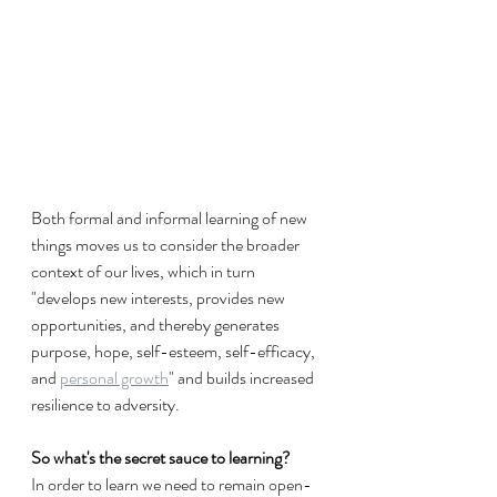
Both formal and informal learning of new 
things moves us to consider the broader 
context of our lives, which in turn  
"develops new interests, provides new 
opportunities, and thereby generates 
purpose, hope, self-esteem, self-efficacy, 
and 
personal growth
" and builds increased 
resilience to adversity.
So what's the secret sauce to learning? 
In order to learn we need to remain open-