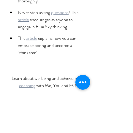
thoroughly.
Never stop asking 
questions
! This 
article
 encourages everyone to 
engage in Blue Sky thinking.
This 
article
 explains how you can 
embrace boring and become a 
"thinkerer".
Learn about wellbeing and achievement 
coaching
 with Me, You and EQ
Explore upcoming Me, You and EQ 
workshops
wellbeing
resilience
mental health
positive psychology
coach
personal growth
growth journey
coaching
personal development
healing
creativity
growth
health
happiness