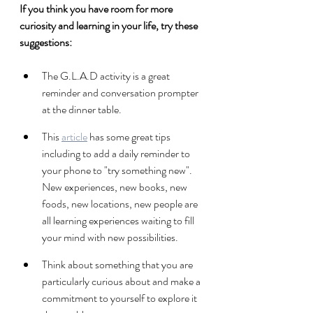
If you think you have room for more 
curiosity and learning in your life, try these 
suggestions:
The G.L.A.D activity is a great 
reminder and conversation prompter 
at the dinner table.
This 
article
 has some great tips 
including to add a daily reminder to 
your phone to "try something new". 
New experiences, new books, new 
foods, new locations, new people are 
all learning experiences waiting to fill 
your mind with new possibilities. 
Think about something that you are 
particularly curious about and make a 
commitment to yourself to explore it 