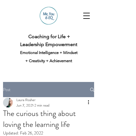
Coaching for Life +
Leadership Empowerment
Emotional Intelligence + Mindset
+ Creativity + Achievement
Post
Laura Rosher
Jun 7, 2021
2 min read
The curious thing about
loving the learning life
Updated:
Feb 26, 2022