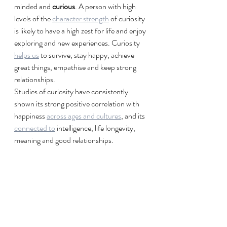
minded and 
curious
. A person with high 
levels of the 
character strength
 of curiosity 
is likely to have a high zest for life and enjoy 
exploring and new experiences. Curiosity 
helps us
 to survive, stay happy, achieve 
great things, empathise and keep strong 
relationships.
Studies of curiosity have consistently 
shown its strong positive correlation with 
happiness 
across ages and cultures
, and its 
connected to
 intelligence, life longevity, 
meaning and good relationships.