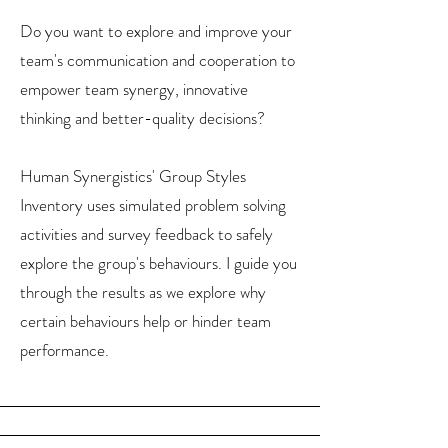
Do you want to explore and improve your
team's communication and cooperation to
empower team synergy, innovative
thinking and better-quality decisions?
Human Synergistics' Group Styles
Inventory uses simulated problem solving
activities and survey feedback to safely
explore the group's behaviours. I guide you
through the results as we explore why
certain behaviours help or hinder team
performance.