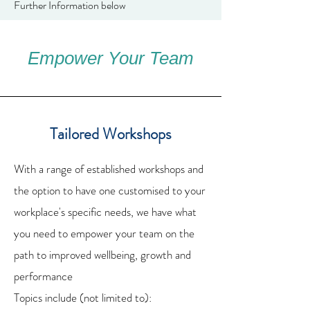
Further Information below
Empower Your Team
Tailored Workshops
With a range of established workshops and
the option to have one customised to your
workplace's specific needs, we have what
you need to empower your team on the
path to improved wellbeing, growth and
performance
Topics include (not limited to):