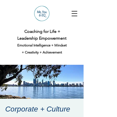
Coaching for Life +
Leadership Empowerment
Emotional Intelligence + Mindset
+ Creativity + Achievement
Corporate + Culture