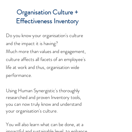
Organisation Culture +
Effectiveness Inventory
Do you know your organisation's culture
and the impact it is having?
Much more than values and engagement,
culture affects all facets of an employee's
life at work and thus, organisation wide
performance.
Using Human Synergistic's thoroughly
researched and proven Inventory tools,
you can now truly know and understand
your organisation's culture.
You will also learn what can be done, at a
impactful and sustainable level, to enhance