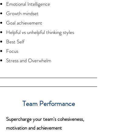
Emotional Intelligence
Growth mindset
Goal achievement
Helpful vs unhelpful thinking styles
Best Self
Focus
Stress and Overwhelm
Team Performance
Supercharge your team's cohesiveness,
motivation and achievement