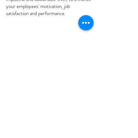
your employees'
motivation, job
satisfaction and performance.
Customer Service Inventory
What do your customers really think?
This survey tool uncovers how your
customers feel about your team's
approach to their work.
The survey provides invaluable insight into
your customers':