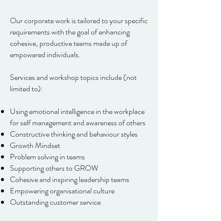
Our corporate work is tailored to your specific
requirements with the goal of enhancing
cohesive, productive teams made up of
empowered individuals.
Services and workshop topics include (not
limited to):
Using emotional intelligence in the workplace
for self management and awareness of others
Constructive thinking and behaviour styles
Growth Mindset
Problem solving in teams
Supporting others to GROW
Cohesive and inspiring leadership teams
Empowering organisational culture
Outstanding customer service