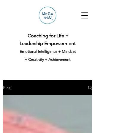
Coaching for Life +
Leadership Empowerment
Emotional Intelligence + Mindset
+ Creativity + Achievement
Blog