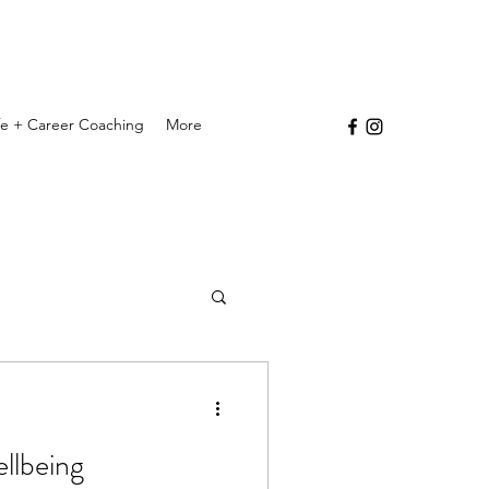
ife + Career Coaching
More
ellbeing