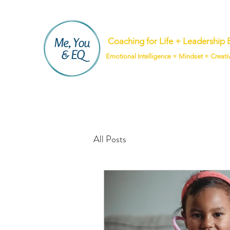
Coaching for Life + Leadershi
Emotional Intelligence + Mindset + Creati
All Posts