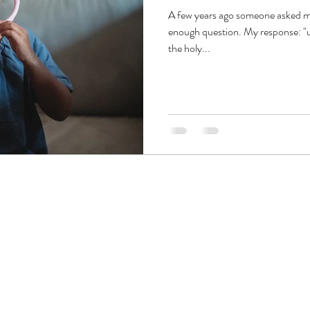
A few years ago someone asked me
enough question. My response: "um
the holy...