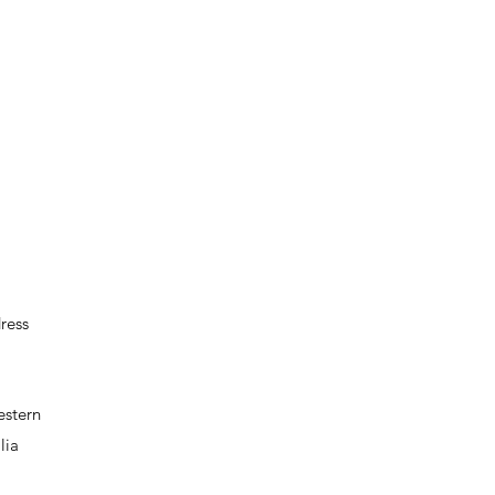
ress
estern
lia