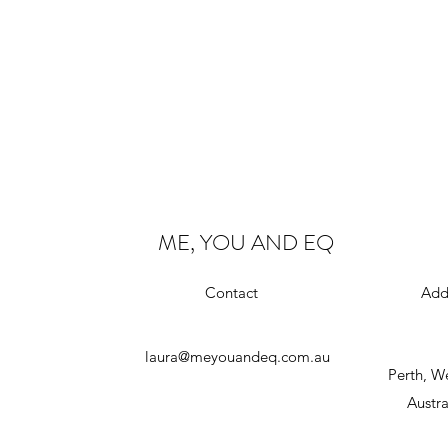
ME, YOU AND EQ
Contact
Add
laura@meyouandeq.com.au
Perth, W
Austra