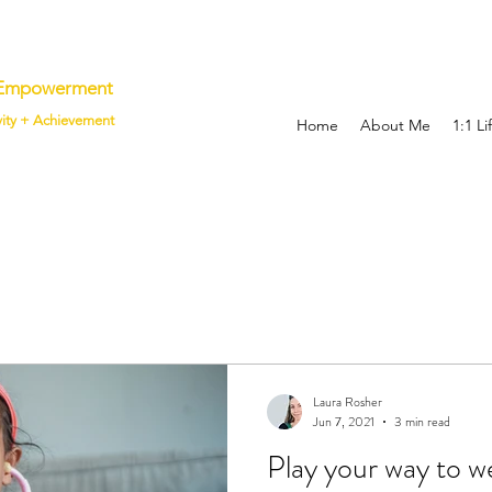
p Empowerment
vity + Achievement
Home
About Me
1:1 L
Laura Rosher
Jun 7, 2021
3 min read
Play your way to w