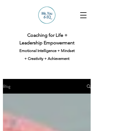
Coaching for Life +
Leadership Empowerment
Emotional Intelligence + Mindset
+ Creativity + Achievement
Blog