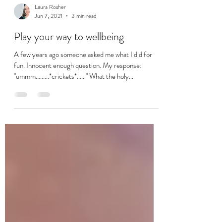
Laura Rosher
Jun 7, 2021
3 min read
Play your way to wellbeing
A few years ago someone asked me what I did for
fun. Innocent enough question. My response:
"ummm.........*crickets*......" What the holy...