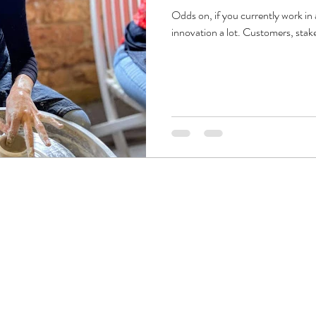
Odds on, if you currently work in
innovation a lot. Customers, stake