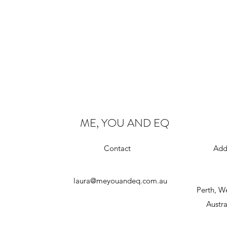
ME, YOU AND EQ
Contact
Add
laura@meyouandeq.com.au
Perth, W
Austra