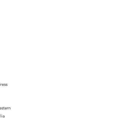
ress
estern
lia