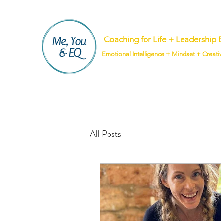
Coaching for Life + Leadershi
Emotional Intelligence + Mindset + Creati
All Posts