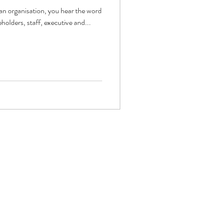
 an organisation, you hear the word
holders, staff, executive and...