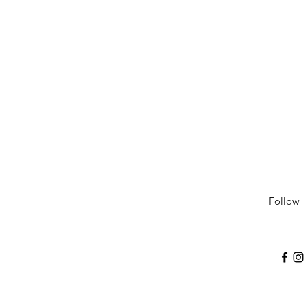
Follow