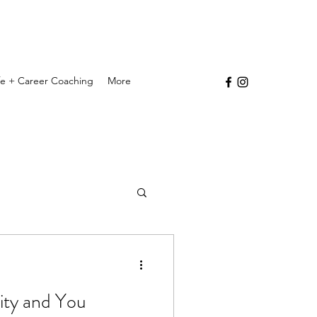
ife + Career Coaching
More
vity and You