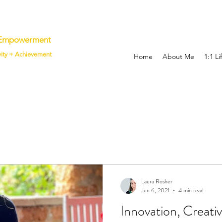
p Empowerment
vity + Achievement
Home
About Me
1:1 L
Laura Rosher
Jun 6, 2021
4 min read
Innovation, Creati