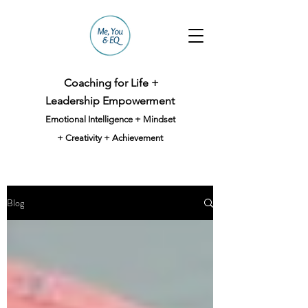
Coaching for Life +
Leadership Empowerment
Emotional Intelligence + Mindset
+ Creativity + Achievement
Blog