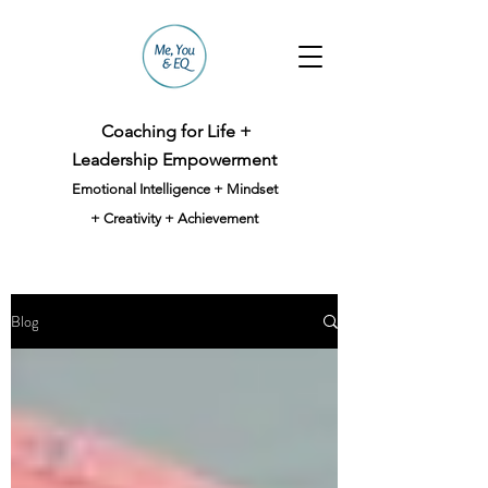
Coaching for Life +
Leadership Empowerment
Emotional Intelligence + Mindset
+ Creativity + Achievement
Blog